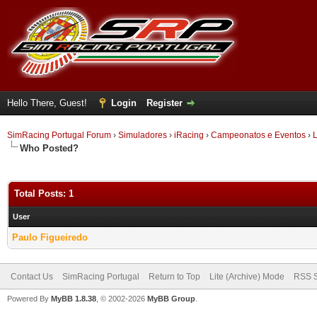
Hello There, Guest!
Login
Register
SimRacing Portugal Forum
›
Simuladores
›
iRacing
›
Campeonatos e Eventos
›
L
Who Posted?
Total Posts: 1
User
Paulo Figueiredo
Contact Us
SimRacing Portugal
Return to Top
Lite (Archive) Mode
RSS S
Powered By
MyBB 1.8.38
, © 2002-2026
MyBB Group
.