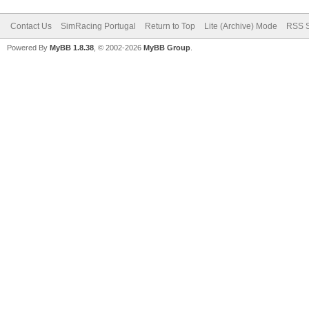
Contact Us
SimRacing Portugal
Return to Top
Lite (Archive) Mode
RSS S
Powered By
MyBB 1.8.38
, © 2002-2026
MyBB Group
.