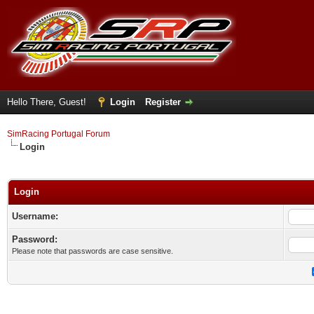
Hello There, Guest!
Login
Register
SimRacing Portugal Forum
Login
Login
Username:
Password:
Please note that passwords are case sensitive.