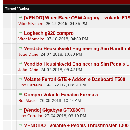
Thread
/
Author
[VENDO] WheelBase OSW Augury + volante F1
0 Vote(s) - 0 out of 5 in Average
1
2
3
4
5
Vitor Silvestre
,
26-12-2015, 04:35 PM
Logitech g920 compro
0 Vote(s) - 0 out of 5 in Average
1
2
3
4
5
Vítor Monteiro
,
07-10-2018, 04:50 PM
Vendido Heusinkveld Engineering Sim Handbra
0 Vote(s) - 0 out of 5 in Average
1
2
3
4
5
João Dário
,
24-07-2018, 10:50 PM
Vendido Heusinkveld Engineering Sim Pedals U
0 Vote(s) - 0 out of 5 in Average
1
2
3
4
5
João Dário
,
24-07-2018, 09:42 PM
Volante Ferrari GTE + Addon e Dasboard T500
0 Vote(s) - 0 out of 5 in Average
1
2
3
4
5
Lino Carreira
,
14-11-2017, 08:14 PM
Compro Volante Fanatec Formula
0 Vote(s) - 0 out of 5 in Average
1
2
3
4
5
Rui Maciel
,
26-05-2018, 10:44 AM
[Vendo] Gigabyte GTX980Ti
0 Vote(s) - 0 out of 5 in Average
1
2
3
4
5
Lino Carreira
,
27-04-2018, 03:19 PM
VENDIDO - Volante + Pedais Thrustmaster T300
0 Vote(s) - 0 out of 5 in Average
1
2
3
4
5