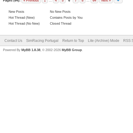
Pages (64):
« Previous
1
…
4
5
6
7
8
…
64
Next »
New Posts
No New Posts
Hot Thread (New)
Contains Posts by You
Hot Thread (No New)
Closed Thread
Contact Us
SimRacing Portugal
Return to Top
Lite (Archive) Mode
RSS S
Powered By
MyBB 1.8.38
, © 2002-2026
MyBB Group
.