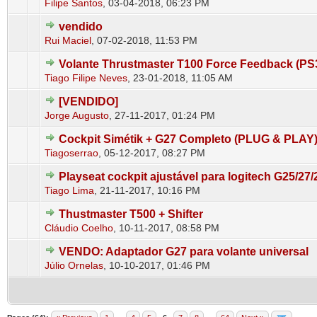
Filipe Santos
,
03-04-2018, 06:23 PM
vendido
0 Vote(s) - 0 out of 5 in Average
1
2
3
4
5
Rui Maciel
,
07-02-2018, 11:53 PM
Volante Thrustmaster T100 Force Feedback (P
0 Vote(s) - 0 out of 5 in Average
1
2
3
4
5
Tiago Filipe Neves
,
23-01-2018, 11:05 AM
[VENDIDO]
0 Vote(s) - 0 out of 5 in Average
1
2
3
4
5
Jorge Augusto
,
27-11-2017, 01:24 PM
Cockpit Simétik + G27 Completo (PLUG & PLAY
0 Vote(s) - 0 out of 5 in Average
1
2
3
4
5
Tiagoserrao
,
05-12-2017, 08:27 PM
Playseat cockpit ajustável para logitech G25/27/
0 Vote(s) - 0 out of 5 in Average
1
2
3
4
5
Tiago Lima
,
21-11-2017, 10:16 PM
Thustmaster T500 + Shifter
0 Vote(s) - 0 out of 5 in Average
1
2
3
4
5
Cláudio Coelho
,
10-11-2017, 08:58 PM
VENDO: Adaptador G27 para volante universal
0 Vote(s) - 0 out of 5 in Average
1
2
3
4
5
Júlio Ornelas
,
10-10-2017, 01:46 PM