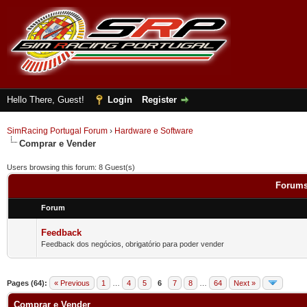
Hello There, Guest!
Login
Register
SimRacing Portugal Forum
›
Hardware e Software
Comprar e Vender
Users browsing this forum: 8 Guest(s)
Forums
Forum
Feedback
Feedback dos negócios, obrigatório para poder vender
Pages (64):
« Previous
1
…
4
5
6
7
8
…
64
Next »
Comprar e Vender