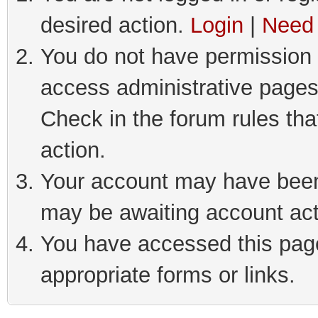
desired action.
Login
|
Need 
You do not have permission t
access administrative pages
Check in the forum rules tha
action.
Your account may have been 
may be awaiting account act
You have accessed this page 
appropriate forms or links.