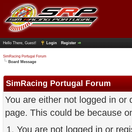
Hello There, Guest!
Login
Register
SimRacing Portugal Forum
Board Message
SimRacing Portugal Forum
You are either not logged in or
page. This could be because on
You are not logged in or regi