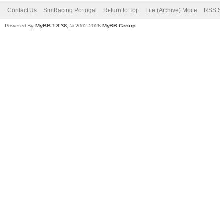
Contact Us
SimRacing Portugal
Return to Top
Lite (Archive) Mode
RSS S
Powered By
MyBB 1.8.38
, © 2002-2026
MyBB Group
.