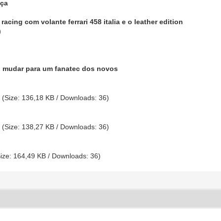
nça
racing com volante ferrari 458 italia e o leather edition
)
.
o mudar para um fanatec dos novos
g
(Size: 136,18 KB / Downloads: 36)
g
(Size: 138,27 KB / Downloads: 36)
ize: 164,49 KB / Downloads: 36)