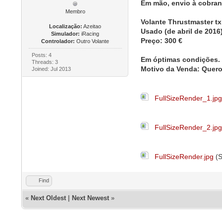
Em mão, envio à cobra
Membro
Volante Thrustmaster tx 
Localização:
Azeitao
Usado (de abril de 2016
Simulador:
iRacing
Preço: 300 €
Controlador:
Outro Volante
Posts: 4
Em óptimas condições
Threads: 3
Motivo da Venda: Quer
Joined: Jul 2013
FullSizeRender_1.jp
FullSizeRender_2.jp
FullSizeRender.jpg
(S
Find
«
Next Oldest
|
Next Newest
»