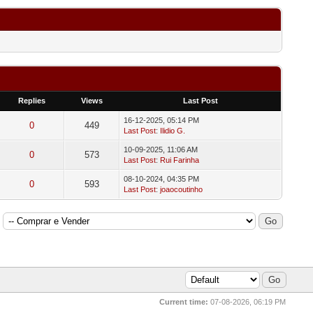
Replies
Views
Last Post
16-12-2025, 05:14 PM
0
449
Last Post
:
Ilidio G.
10-09-2025, 11:06 AM
0
573
Last Post
:
Rui Farinha
08-10-2024, 04:35 PM
0
593
Last Post
:
joaocoutinho
Current time:
07-08-2026, 06:19 PM