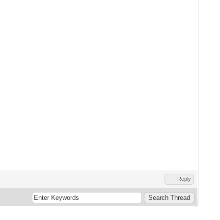
Reply