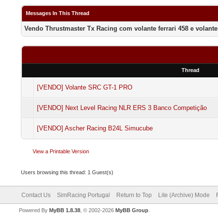
Messages In This Thread
Vendo Thrustmaster Tx Racing com volante ferrari 458 e volante 
Thread
[VENDO] Volante SRC GT-1 PRO
[VENDO] Next Level Racing NLR ERS 3 Banco Competição
[VENDO] Ascher Racing B24L Simucube
View a Printable Version
Users browsing this thread: 1 Guest(s)
Contact Us
SimRacing Portugal
Return to Top
Lite (Archive) Mode
Powered By
MyBB 1.8.38
, © 2002-2026
MyBB Group
.