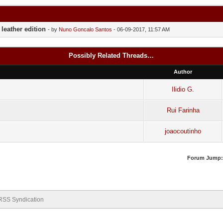
leather edition
- by
Nuno Goncalo Santos
- 06-09-2017, 11:57 AM
Possibly Related Threads…
Author
Ilidio G.
Rui Farinha
joaocoutinho
Forum Jump:
RSS Syndication