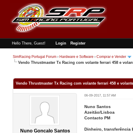
Hello There, Guest!
Login
Register
SimRacing Portugal Forum
›
Hardware e Software
›
Comprar e Vender
Vendo Thrustmaster Tx Racing com volante ferrari 458 e volant
0 Vote(s) - 0 Average
1
2
3
4
5
Vendo Thrustmaster Tx Racing com volante ferrari 458 e volante
06-09-2017, 11:57 AM
Nuno Santos
Azeitão/Lisboa
Contacto PM
Dinheiro, transferência
Nuno Goncalo Santos