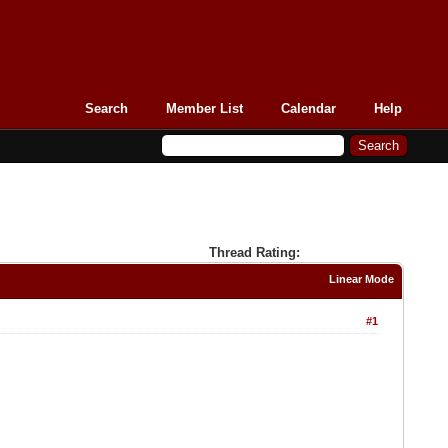
Search
Member List
Calendar
Help
Thread Rating:
Linear Mode
#1