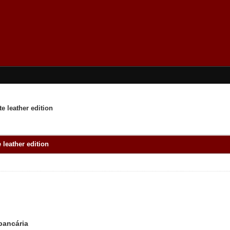
e leather edition
 leather edition
 bancária