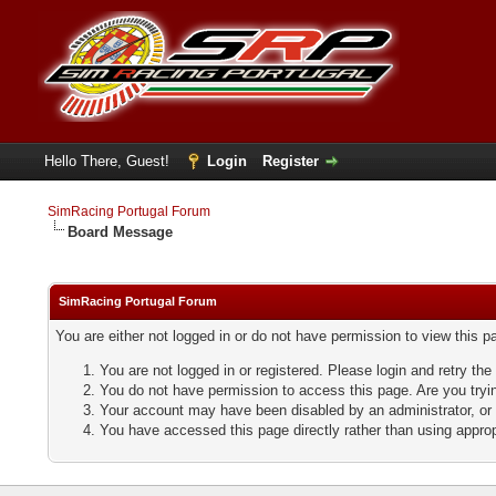
Hello There, Guest!
Login
Register
SimRacing Portugal Forum
Board Message
SimRacing Portugal Forum
You are either not logged in or do not have permission to view this 
You are not logged in or registered. Please login and retry the
You do not have permission to access this page. Are you tryin
Your account may have been disabled by an administrator, or 
You have accessed this page directly rather than using approp