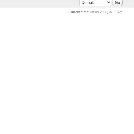
Current time:
08-08-2026, 07:21 AM