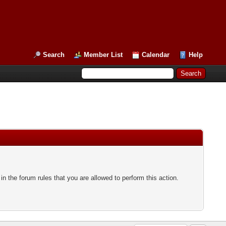
Search
Member List
Calendar
Help
n the forum rules that you are allowed to perform this action.