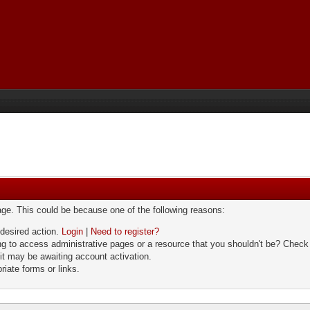
page. This could be because one of the following reasons:
 desired action.
Login
|
Need to register?
g to access administrative pages or a resource that you shouldn't be? Check i
it may be awaiting account activation.
riate forms or links.