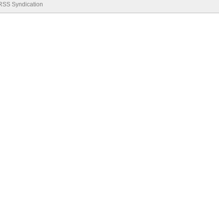
RSS Syndication