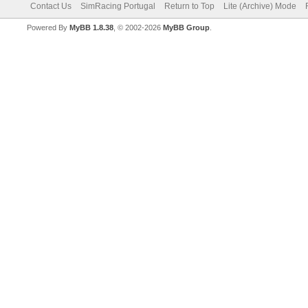
Contact Us
SimRacing Portugal
Return to Top
Lite (Archive) Mode
Powered By
MyBB 1.8.38
, © 2002-2026
MyBB Group
.