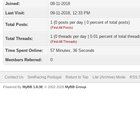
Joined:
08-11-2018
Last Visit:
09-11-2018, 12:33 PM
1 (0 posts per day | 0 percent of total posts)
Total Posts:
(
Find All Posts
)
1 (0 threads per day | 0.01 percent of total thread
Total Threads:
(
Find All Threads
)
Time Spent Online:
57 Minutes, 36 Seconds
Members Referred:
0
Contact Us
SimRacing Portugal
Return to Top
Lite (Archive) Mode
RSS S
Powered By
MyBB 1.8.38
, © 2002-2026
MyBB Group
.