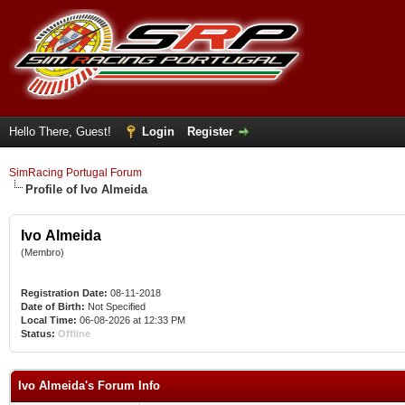
Hello There, Guest!
Login
Register
SimRacing Portugal Forum
Profile of Ivo Almeida
Ivo Almeida
(Membro)
Registration Date:
08-11-2018
Date of Birth:
Not Specified
Local Time:
06-08-2026 at 12:33 PM
Status:
Offline
Ivo Almeida's Forum Info