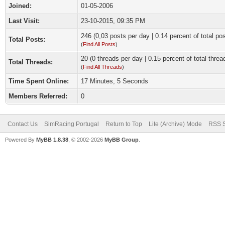
Joined:
01-05-2006
Last Visit:
23-10-2015, 09:35 PM
246 (0,03 posts per day | 0.14 percent of total po
Total Posts:
(
Find All Posts
)
20 (0 threads per day | 0.15 percent of total threa
Total Threads:
(
Find All Threads
)
Time Spent Online:
17 Minutes, 5 Seconds
Members Referred:
0
Contact Us
SimRacing Portugal
Return to Top
Lite (Archive) Mode
RSS S
Powered By
MyBB 1.8.38
, © 2002-2026
MyBB Group
.