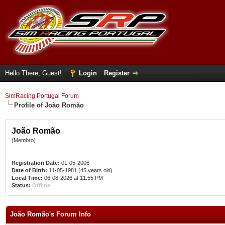
Hello There, Guest!
Login
Register
SimRacing Portugal Forum
Profile of João Romão
João Romão
(Membro)
Registration Date:
01-05-2006
Date of Birth:
11-05-1981 (45 years old)
Local Time:
06-08-2026 at 11:55 PM
Status:
Offline
João Romão's Forum Info