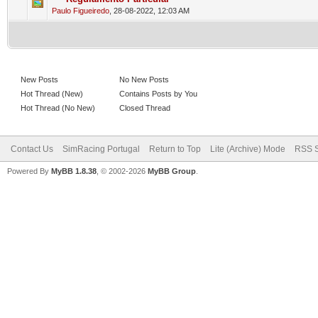
0 Vote(s) - 0 out of 5 in Average
1
2
3
4
5
Paulo Figueiredo
,
28-08-2022, 12:03 AM
New Posts
No New Posts
Hot Thread (New)
Contains Posts by You
Hot Thread (No New)
Closed Thread
Contact Us
SimRacing Portugal
Return to Top
Lite (Archive) Mode
RSS S
Powered By
MyBB 1.8.38
, © 2002-2026
MyBB Group
.