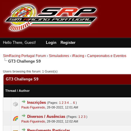
Hello There, Guest!
Login
Register
SimRacing Portugal Forum
›
Simuladores
›
iRacing
›
Campeonatos e Eventos
GT3 Challenge S9
Users browsing this forum: 1 Guest(s)
GT3 Challenge S9
Thread
/
Author
Inscrições
(Pages:
1
2
3
4
...
6
)
0 Vote(s) - 0 out of 5 in Average
1
2
3
4
5
Paulo Figueiredo
,
28-08-2022, 12:01 AM
Diversos / Ausências
(Pages:
1
2
3
)
2 Vote(s) - 3 out of 5 in Average
1
2
3
4
5
Paulo Figueiredo
,
28-08-2022, 12:02 AM
Regulamento Particular